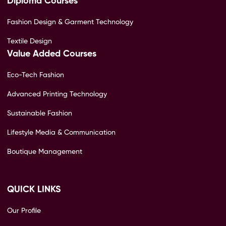
Diploma Courses
Fashion Design & Garment Technology
Textile Design
Value Added Courses
Eco-Tech Fashion
Advanced Printing Technology
Sustainable Fashion
Lifestyle Media & Communication
Boutique Management
QUICK LINKS
Our Profile