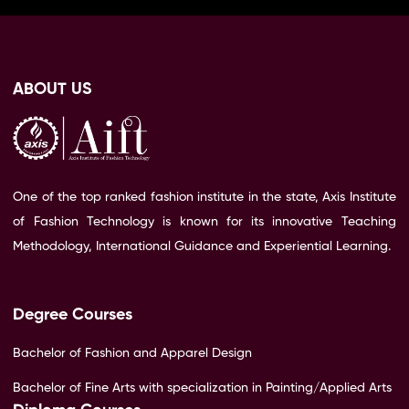
ABOUT US
One of the top ranked fashion institute in the state, Axis Institute
of Fashion Technology is known for its innovative Teaching
Methodology, International Guidance and Experiential Learning.
Degree Courses
Bachelor of Fashion and Apparel Design
Bachelor of Fine Arts with specialization in Painting/Applied Arts