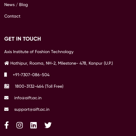
News / Blog
Contact
GET IN TOUCH
Axis Institute of Fashion Technology
Hathipur, Rooma, NH-2, Milestone- 478, Kanpur (U.P.)
+91-7307-086-504
1800-3132-464 (Toll Free)
info@aift.ac.in
support@aift.ac.in