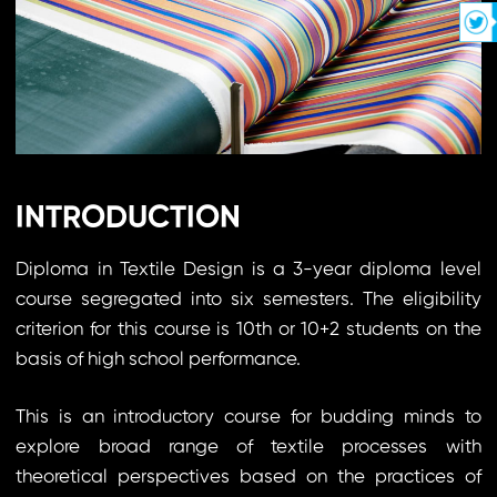
INTRODUCTION
Diploma in Textile Design is a 3-year diploma level
course segregated into six semesters. The eligibility
criterion for this course is 10th or 10+2 students on the
basis of high school performance.
This is an introductory course for budding minds to
explore broad range of textile processes with
theoretical perspectives based on the practices of