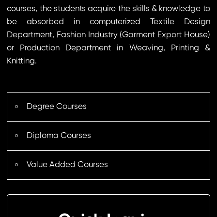
courses, the students acquire the skills & knowledge to
be absorbed in computerized Textile Design
Department, Fashion Industry (Garment Export House)
or Production Department in Weaving, Printing &
Knitting.
Degree Courses
Diploma Courses
Value Added Courses