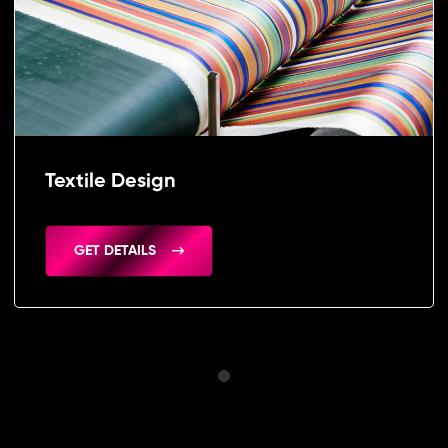
Textile Design
GET DETAILS