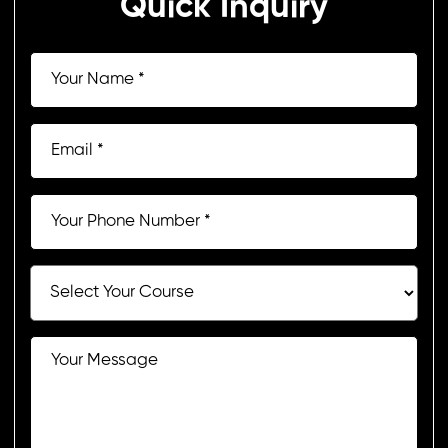
Quick Inquiry