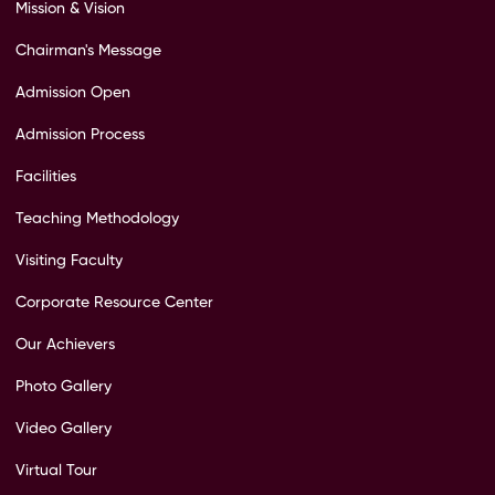
Mission & Vision
Chairman's Message
Admission Open
Admission Process
Facilities
Teaching Methodology
Visiting Faculty
Corporate Resource Center
Our Achievers
Photo Gallery
Video Gallery
Virtual Tour