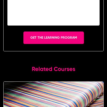
GET THE LEARNING PROGRAM
Related Courses​