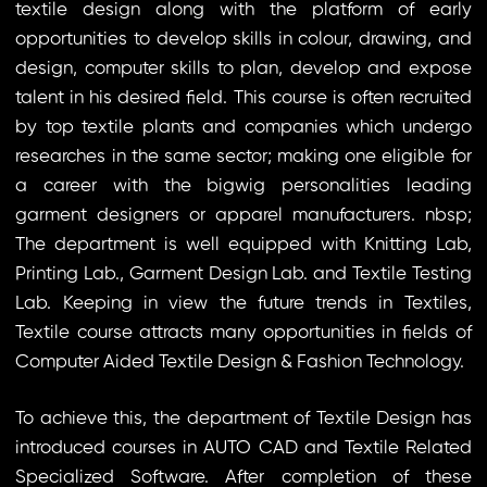
textile design along with the platform of early
opportunities to develop skills in colour, drawing, and
design, computer skills to plan, develop and expose
talent in his desired field. This course is often recruited
by top textile plants and companies which undergo
researches in the same sector; making one eligible for
a career with the bigwig personalities leading
garment designers or apparel manufacturers. nbsp;
The department is well equipped with Knitting Lab,
Printing Lab., Garment Design Lab. and Textile Testing
Lab. Keeping in view the future trends in Textiles,
Textile course attracts many opportunities in fields of
Computer Aided Textile Design & Fashion Technology.
To achieve this, the department of Textile Design has
introduced courses in AUTO CAD and Textile Related
Specialized Software. After completion of these