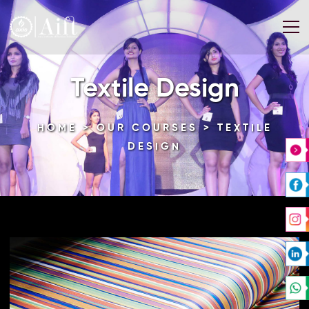
Textile Design
HOME
>
OUR COURSES
> TEXTILE
DESIGN