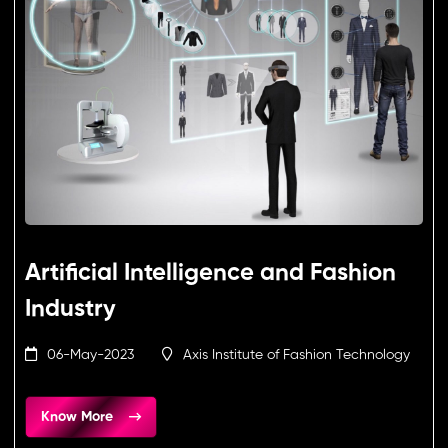
Artificial Intelligence and Fashion
Industry
06-May-2023
Axis Institute of Fashion Technology
Know More