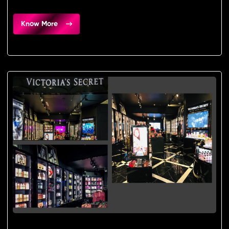
Know More