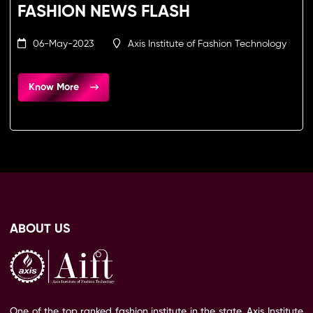
FASHION NEWS FLASH
06-May-2023
Axis Institute of Fashion Technology
Know More
ABOUT US
One of the top ranked fashion institute in the state, Axis Institute