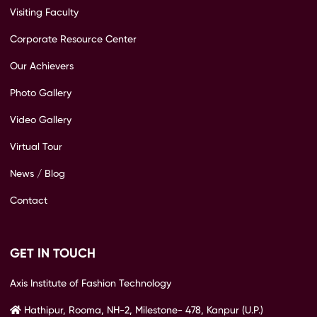
Visiting Faculty
Corporate Resource Center
Our Achievers
Photo Gallery
Video Gallery
Virtual Tour
News / Blog
Contact
GET IN TOUCH
Axis Institute of Fashion Technology
Hathipur, Rooma, NH-2, Milestone- 478, Kanpur (U.P.)