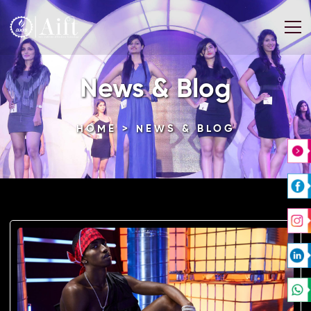
News & Blog
HOME
> NEWS & BLOG