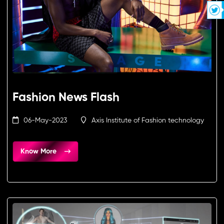
Fashion News Flash
06-May-2023
Axis Institute of Fashion technology
Know More