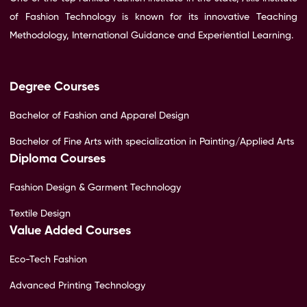
of Fashion Technology is known for its innovative Teaching
Methodology, International Guidance and Experiential Learning.
Degree Courses
Bachelor of Fashion and Apparel Design
Bachelor of Fine Arts with specialization in Painting/Applied Arts
Diploma Courses
Fashion Design & Garment Technology
Textile Design
Value Added Courses
Eco-Tech Fashion
Advanced Printing Technology