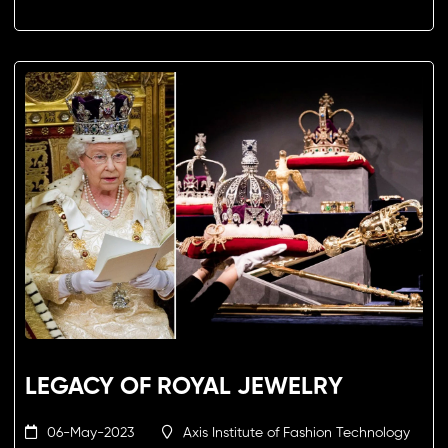
LEGACY OF ROYAL JEWELRY
06-May-2023
Axis Institute of Fashion Technology