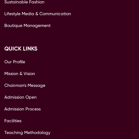
Sustainable Fashion
Lifestyle Media & Communication
Boutique Management
QUICK LINKS
Our Profile
Mission & Vision
Chairman's Message
Admission Open
Admission Process
Facilities
Teaching Methodology