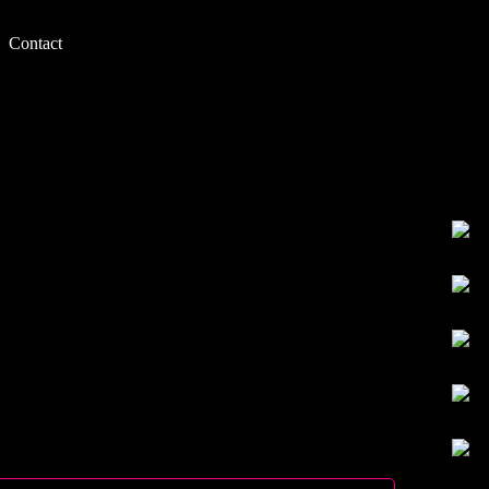
Contact