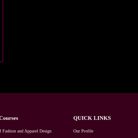
Courses
QUICK LINKS
f Fashion and Apparel Design
Our Profile