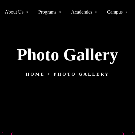
About Us
Programs
Academics
Campus
Photo Gallery
HOME
> PHOTO GALLERY