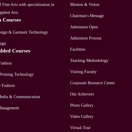
 Fine Arts with specialization in
Mission & Vision
pplied Arts
Chairman's Message
a Courses
Admission Open
esign & Garment Technology
Admission Process
sign
Facilities
dded Courses
Teaching Methodology
Fashion
Visiting Faculty
Printing Technology
Corporate Resource Center
e Fashion
Our Achievers
 Media & Communication
Photo Gallery
Management
Video Gallery
Virtual Tour