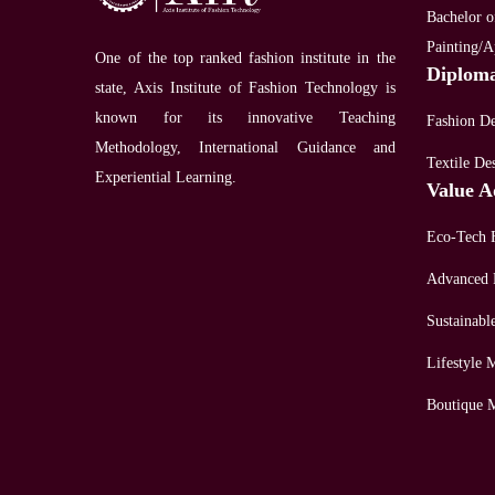
Bachelor of
Painting/A
One of the top ranked fashion institute in the
Diplom
state, Axis Institute of Fashion Technology is
known for its innovative Teaching
Fashion D
Methodology, International Guidance and
Textile De
Experiential Learning.
Value A
Eco-Tech 
Advanced 
Sustainabl
Lifestyle
Boutique 