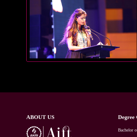
ABOUT US
Degree 
Bachelor o