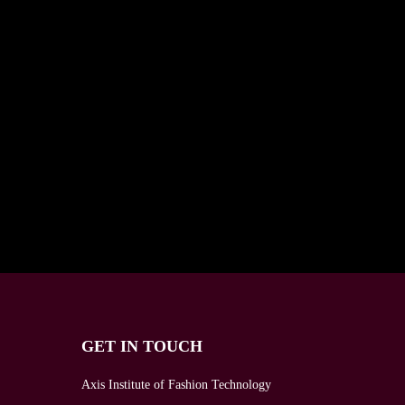
GET IN TOUCH
Axis Institute of Fashion Technology