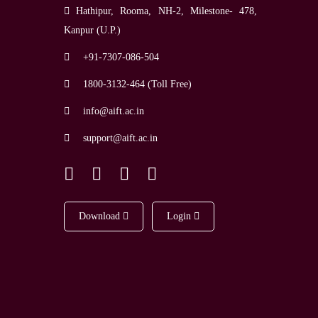
Hathipur, Rooma, NH-2, Milestone- 478,
Kanpur (U.P.)
+91-7307-086-504
1800-3132-464 (Toll Free)
info@aift.ac.in
support@aift.ac.in
Download
Login