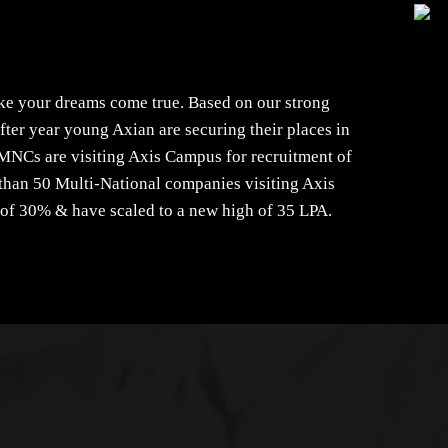
ke your dreams come true. Based on our strong
ter year young Axian are securing their places in
MNCs are visiting Axis Campus for recruitment of
e than 50 Multi-National companies visiting Axis
 of 30% & have scaled to a new high of 35 LPA.