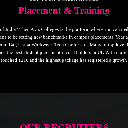
Placement & Training
f India? Then Axis Colleges is the platform where you can ma
ns to be setting new benchmarks in campus placements. Year af
ohit Bal, Uniba Workwear, Tech Confer etc.. Many of top level 
come the best student placement record holders in UP. With mor
touched 1218 and the highest package has registered a growth
OUR RECRUITERS