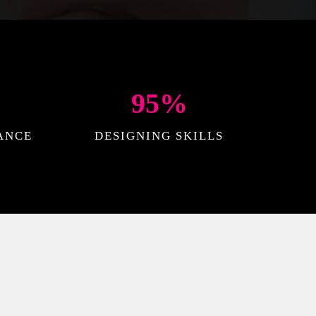
95
%
ANCE
DESIGNING SKILLS