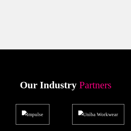
Our Industry
Partners