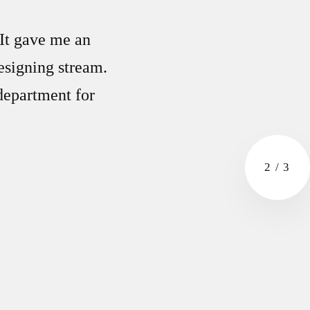
 It gave me an
esigning stream.
 department for
2
/
3