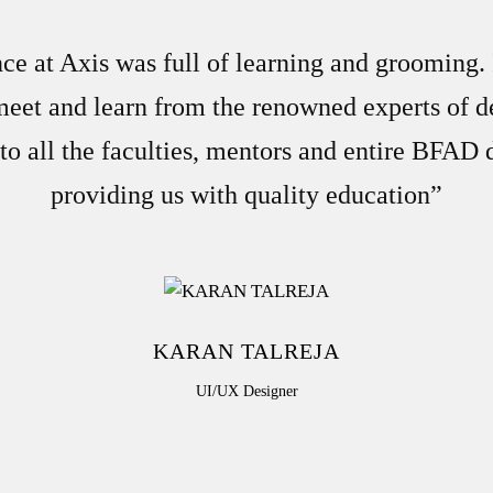
e at Axis was full of learning and grooming.
meet and learn from the renowned experts of d
to all the faculties, mentors and entire BFAD
providing us with quality education”
KARAN TALREJA
UI/UX Designer