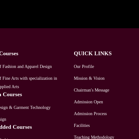
Courses
QUICK LINKS
f Fashion and Apparel Design
Our Profile
 Fine Arts with specialization in
Mission & Vision
pplied Arts
Chairman's Message
a Courses
Admission Open
esign & Garment Technology
Admission Process
sign
Facilities
dded Courses
Teaching Methodology