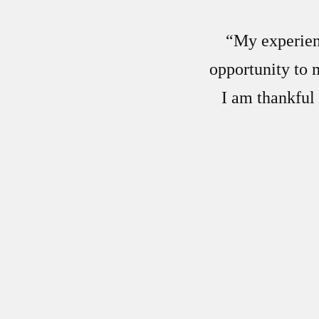
“My experienc
opportunity to 
I am thankful 