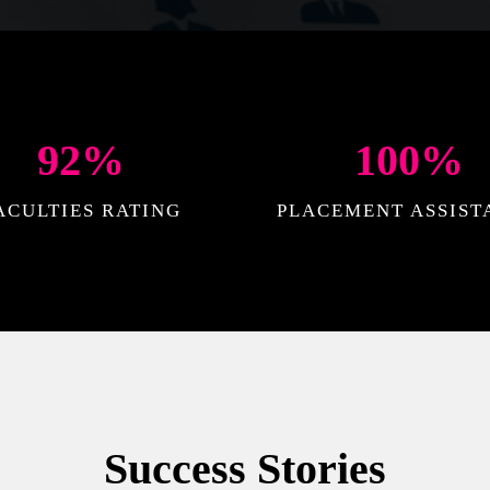
92
%
100
%
ACULTIES RATING
PLACEMENT ASSIST
Success Stories