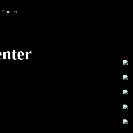
Contact
enter