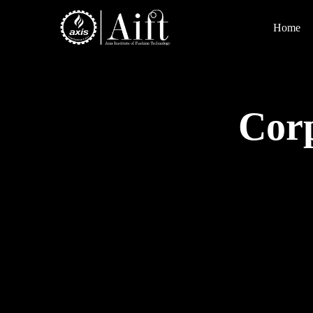
Home
Corp