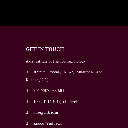
GET IN TOUCH
Axis Institute of Fashion Technology
Hathipur, Rooma, NH-2, Milestone- 478,
Kanpur (U.P.)
+91-7307-086-504
1800-3132-464 (Toll Free)
info@aift.ac.in
support@aift.ac.in