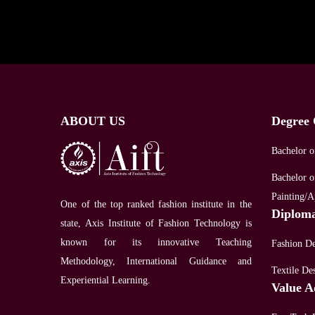
ABOUT US
Degree 
Bachelor o
Bachelor of
Painting/A
One of the top ranked fashion institute in the
Diplom
state, Axis Institute of Fashion Technology is
known for its innovative Teaching
Fashion D
Methodology, International Guidance and
Textile De
Experiential Learning.
Value A