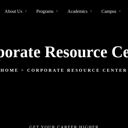
About Us
Programs
Academics
Campus
orate Resource C
HOME
> CORPORATE RESOURCE CENTER
GET YOUR CAREER HIGHER