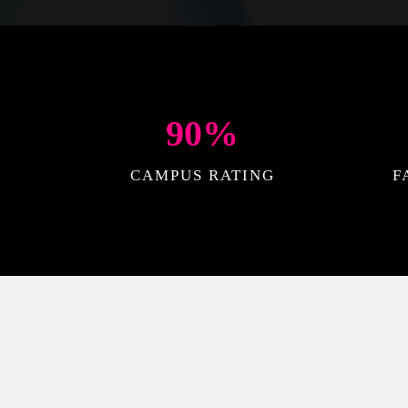
90
%
CAMPUS RATING
F