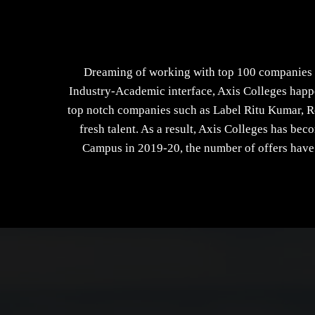
Dreaming of working with top 100 companies o
Industry-Academic interface, Axis Colleges happe
top notch companies such as Label Ritu Kumar, R
fresh talent. As a result, Axis Colleges has be
Campus in 2019-20, the number of offers have 