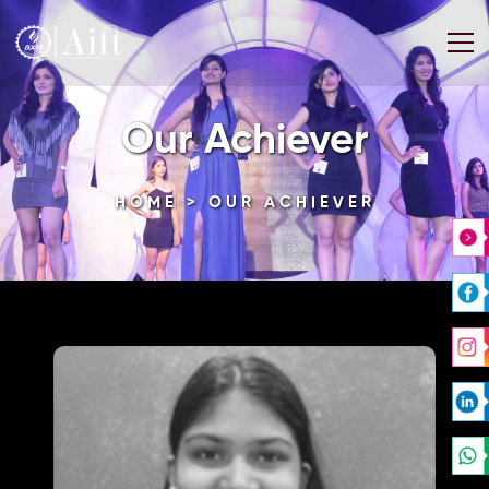
Our Achiever
HOME
> OUR ACHIEVER