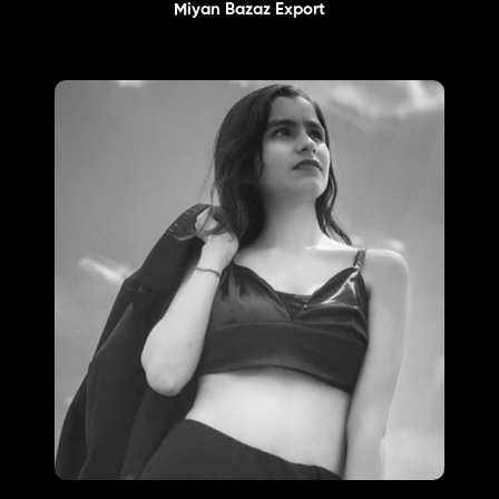
Miyan Bazaz Export