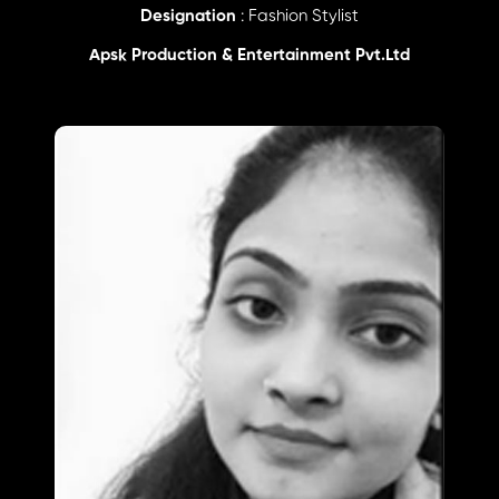
Designation
: Fashion Stylist
Apsk Production & Entertainment Pvt.Ltd