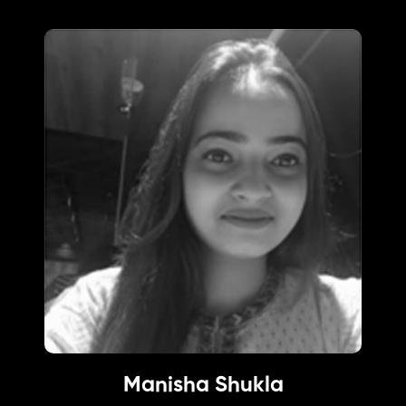
Manisha Shukla