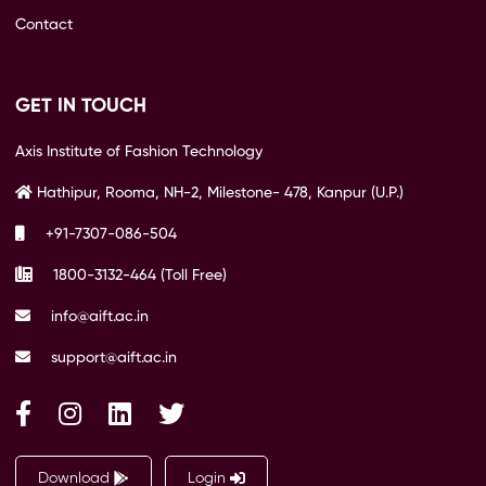
Contact
GET IN TOUCH
Axis Institute of Fashion Technology
Hathipur, Rooma, NH-2, Milestone- 478, Kanpur (U.P.)
+91-7307-086-504
1800-3132-464 (Toll Free)
info@aift.ac.in
support@aift.ac.in
Download
Login