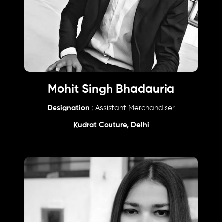
Mohit Singh Bhadauria
Designation
: Assistant Merchandiser
Kudrat Couture, Delhi