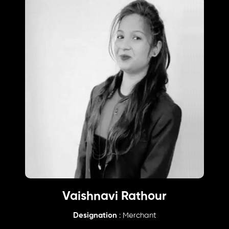
Vaishnavi Rathour
Designation
: Merchant