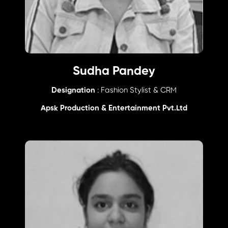
Sudha Pandey
Designation
: Fashion Stylist & CRM
Apsk Production & Entertainment Pvt.Ltd