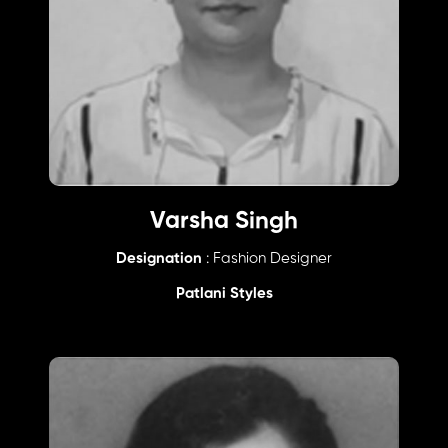
Varsha Singh
Designation
: Fashion Designer
Patlani Styles