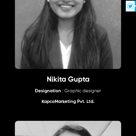
Nikita Gupta
Designation
: Graphic designer
KapcoMarketing Pvt. Ltd.