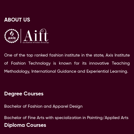
ABOUT US
One of the top ranked fashion institute in the state, Axis Institute
of Fashion Technology is known for its innovative Teaching
Methodology, International Guidance and Experiential Learning.
Degree Courses
Bachelor of Fashion and Apparel Design
Bachelor of Fine Arts with specialization in Painting/Applied Arts
Diploma Courses