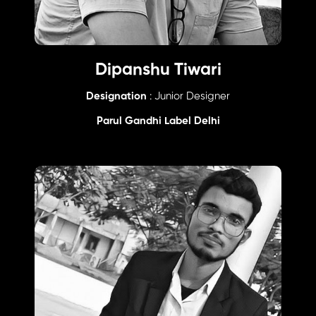
Dipanshu Tiwari
Designation
: Junior Designer
Parul Gandhi Label Delhi