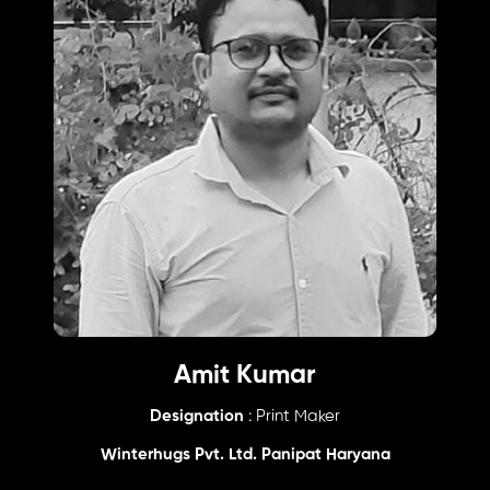
Amit Kumar
Designation
: Print Maker
Winterhugs Pvt. Ltd. Panipat Haryana