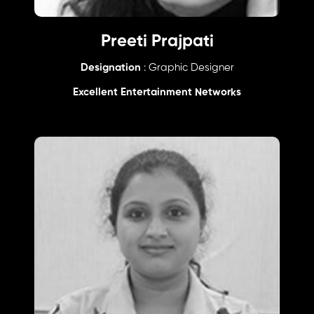
Preeti Prajpati
Designation
: Graphic Designer
Excellent Entertainment Networks