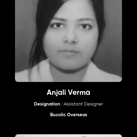
Anjali Verma
Designation
: Assistant Designer
Bucolic Overseas