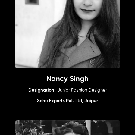
Nancy Singh
Designation
: Junior Fashion Designer
Sahu Exports Pvt. Ltd, Jaipur