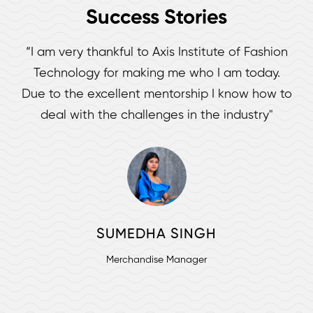
Success Stories
“I am very thankful to Axis Institute of Fashion
Technology for making me who I am today.
Due to the excellent mentorship I know how to
deal with the challenges in the industry"
SUMEDHA SINGH
Merchandise Manager