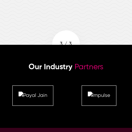
3
/
3
Our Industry
Partners