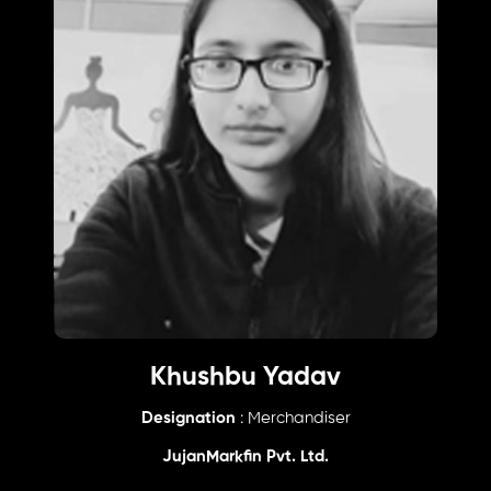
Khushbu Yadav
Designation
: Merchandiser
JujanMarkfin Pvt. Ltd.