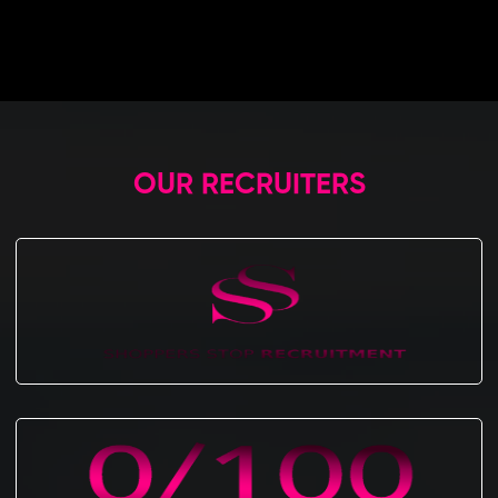
OUR RECRUITERS