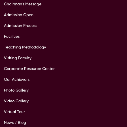
Chairman's Message
Admission Open
Admission Process
Facilities
Teaching Methodology
Visiting Faculty
Corporate Resource Center
Our Achievers
Photo Gallery
Video Gallery
Virtual Tour
News / Blog