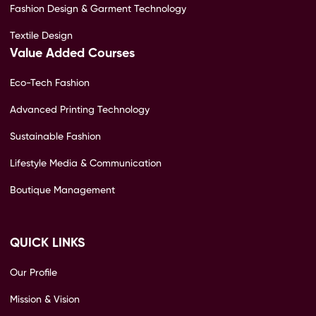
Fashion Design & Garment Technology
Textile Design
Value Added Courses
Eco-Tech Fashion
Advanced Printing Technology
Sustainable Fashion
Lifestyle Media & Communication
Boutique Management
QUICK LINKS
Our Profile
Mission & Vision