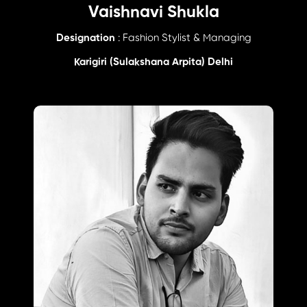
Vaishnavi Shukla
Designation
: Fashion Stylist & Managing
Karigiri (Sulakshana Arpita) Delhi